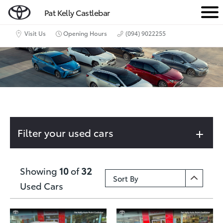
Pat Kelly Castlebar
M
e
Visit Us
Opening Hours
(094) 9022255
n
u
Filter your used cars
Showing
10
of
32
Used Cars