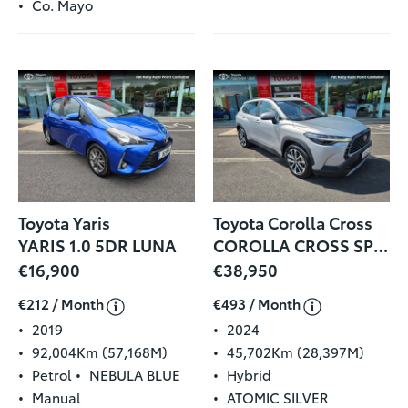
Co. Mayo
Toyota Yaris
Toyota Corolla Cross
YARIS 1.0 5DR LUNA
COROLLA CROSS SPORT 1.8
€16,900
€38,950
€212 / Month
€493 / Month
2019
2024
92,004Km (57,168M)
45,702Km (28,397M)
Petrol
NEBULA BLUE
Hybrid
Manual
ATOMIC SILVER