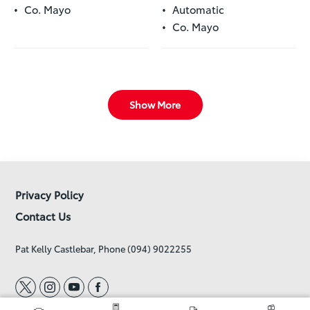
Co. Mayo
Automatic
Co. Mayo
Show More
Privacy Policy
Contact Us
Pat Kelly Castlebar, Phone (094) 9022255
t
i
y
f