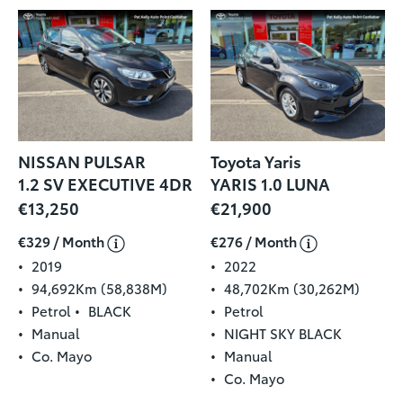
NISSAN PULSAR
Toyota Yaris
1.2 SV EXECUTIVE 4DR
YARIS 1.0 LUNA
€13,250
€21,900
€329 / Month
€276 / Month
2019
2022
94,692Km (58,838M)
48,702Km (30,262M)
Petrol
BLACK
Petrol
Manual
NIGHT SKY BLACK
Co. Mayo
Manual
Co. Mayo