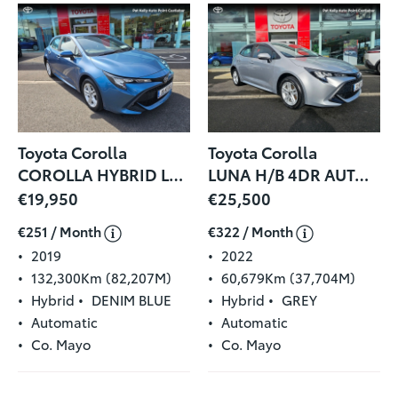
Toyota Corolla
Toyota Corolla
COROLLA HYBRID LUNA H/B
LUNA H/B 4DR AUTO HYBRID
€19,950
€25,500
€251 / Month
€322 / Month
2019
2022
132,300Km (82,207M)
60,679Km (37,704M)
Hybrid
DENIM BLUE
Hybrid
GREY
Automatic
Automatic
Co. Mayo
Co. Mayo