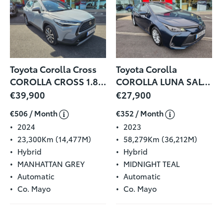
Toyota Corolla Cross
Toyota Corolla
COROLLA CROSS 1.8 SPORT
COROLLA LUNA SALOON
€39,900
€27,900
€506 / Month
€352 / Month
2024
2023
23,300Km (14,477M)
58,279Km (36,212M)
Hybrid
Hybrid
MANHATTAN GREY
MIDNIGHT TEAL
Automatic
Automatic
Co. Mayo
Co. Mayo