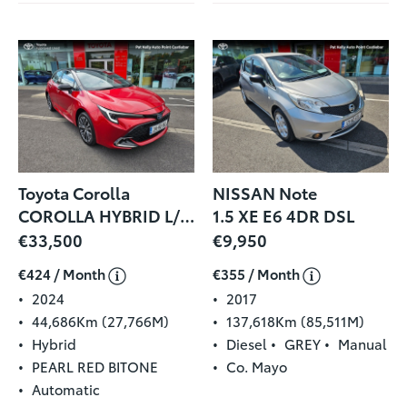
Toyota Corolla
NISSAN Note
COROLLA HYBRID L/SPORT HB
1.5 XE E6 4DR DSL
€33,500
€9,950
€424 / Month
€355 / Month
2024
2017
44,686Km (27,766M)
137,618Km (85,511M)
Hybrid
Diesel
GREY
Manual
PEARL RED BITONE
Co. Mayo
Automatic