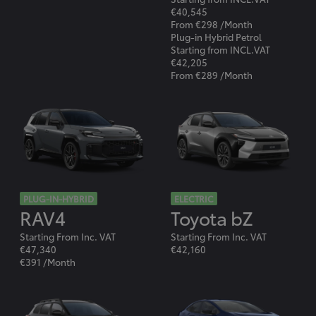
€40,545
From €298 /Month
Plug-in Hybrid Petrol
Starting from INCL.VAT
€42,205
From €289 /Month
PLUG-IN-HYBRID
ELECTRIC
RAV4
Toyota bZ
Starting From Inc. VAT
Starting From Inc. VAT
€47,340
€42,160
€391 /Month