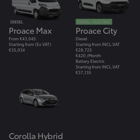
DIESEL
DIESEL / ELECTRIC
Proace Max
Proace City
From €43,045
Diesel
Starting from (Ex VAT)
Starting from INCL.VAT
€35,034
€28,725
€420 /Month
Battery Electric
Starting from INCL.VAT
€37,135
Corolla Hybrid