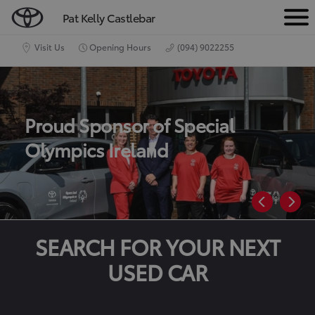
Pat Kelly Castlebar
M
e
Visit Us
Opening Hours
(094) 9022255
n
u
Proud Sponsor of Special
Olympics Ireland
SEARCH FOR YOUR NEXT
USED CAR