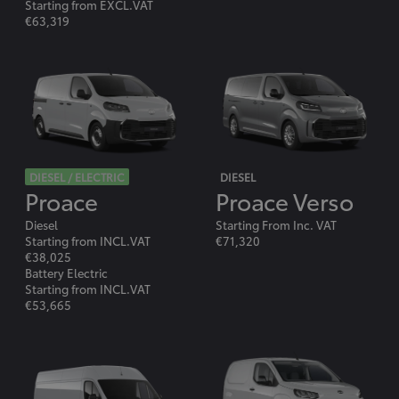
Starting from EXCL.VAT
€63,319
DIESEL / ELECTRIC
DIESEL
Proace
Proace Verso
Diesel
Starting From Inc. VAT
Starting from INCL.VAT
€71,320
€38,025
Battery Electric
Starting from INCL.VAT
€53,665