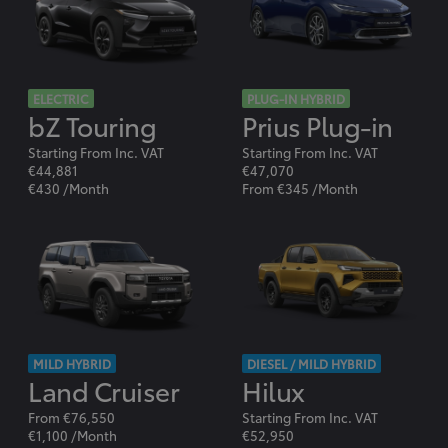
ELECTRIC
PLUG-IN HYBRID
bZ Touring
Prius Plug-in
Starting From Inc. VAT
Starting From Inc. VAT
€44,881
€47,070
€430 /Month
From €345 /Month
MILD HYBRID
DIESEL / MILD HYBRID
Land Cruiser
Hilux
From €76,550
Starting From Inc. VAT
€1,100 /Month
€52,950