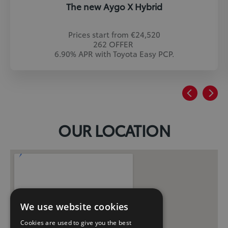
The new Aygo X Hybrid
Prices start from €24,520
262 OFFER
6.90% APR with Toyota Easy PCP.
OUR LOCATION
We use website cookies
Cookies are used to give you the best