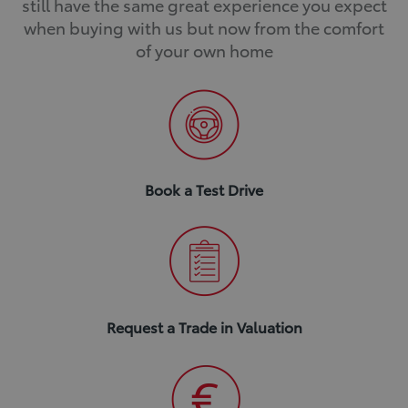
still have the same great experience you expect
when buying with us but now from the comfort
of your own home
Book a Test Drive
Request a Trade in Valuation