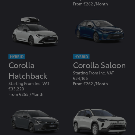
From €262 /Month
HYBRID
HYBRID
Corolla
Corolla Saloon
Hatchback
Starting From Inc. VAT
€34,165
Starting From Inc. VAT
From €262 /Month
€33,220
From €255 /Month