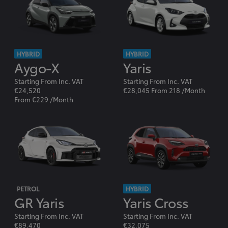
HYBRID
HYBRID
Aygo-X
Yaris
Starting From Inc. VAT
Starting From Inc. VAT
€24,520
€28,045 From 218 /Month
From €229 /Month
PETROL
HYBRID
GR Yaris
Yaris Cross
Starting From Inc. VAT
Starting From Inc. VAT
€89,470
€32,075