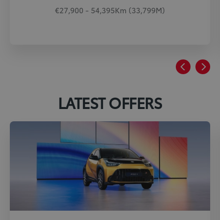
€27,900 - 54,395Km (33,799M)
LATEST OFFERS