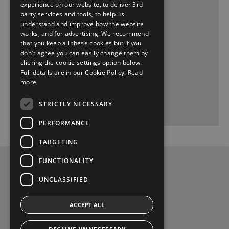
experience on our website, to deliver 3rd
party services and tools, to help us
understand and improve how the website
works, and for advertising. We recommend
that you keep all these cookies but if you
don't agree you can easily change them by
clicking the cookie settings option below.
Full details are in our Cookie Policy.
Read
more
STRICTLY NECESSARY
PERFORMANCE
TARGETING
FUNCTIONALITY
Privacy Policy
UNCLASSIFIED
Contact Us
ACCEPT ALL
Pat Kelly Castlebar, Phone (094) 9022255