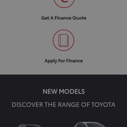
Get A Finance Quote
Apply For Finance
NEW MODELS
DISCOVER THE RANGE OF TOYOTA