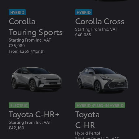
HYBRID
HYBRID
Corolla
Corolla Cross
Touring Sports
Starting From Inc. VAT
€40,085
Starting From Inc. VAT
€35,080
From €269 /Month
ELECTRIC
HYBRID /PLUG-IN HYBRID
Toyota C-HR+
Toyota
C-HR
Starting From Inc. VAT
€42,160
Hybrid Pertol
Starting from INCL.VAT