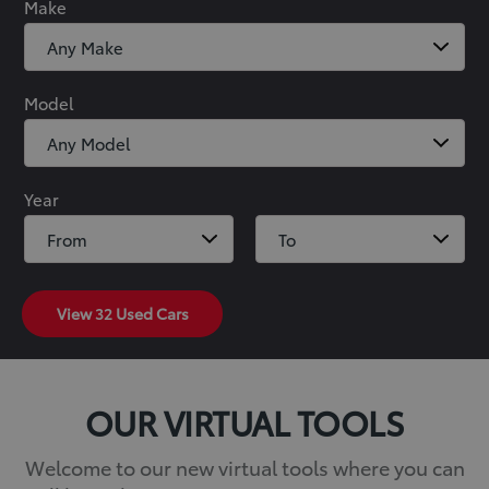
Make
Model
Year
View
32
Used Cars
OUR VIRTUAL TOOLS
Welcome to our new virtual tools where you can