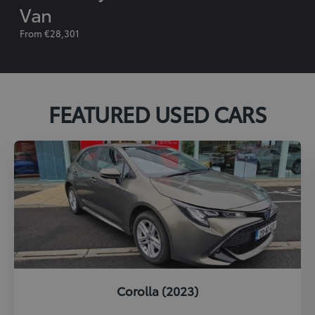
Van
From €28,301
FEATURED USED CARS
Corolla (2023)