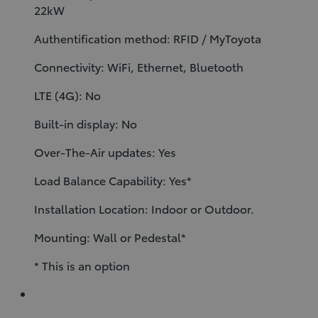
22kW
Authentification method: RFID / MyToyota
Connectivity: WiFi, Ethernet, Bluetooth
LTE (4G): No
Built-in display: No
Over-The-Air updates: Yes
Load Balance Capability: Yes*
Installation Location: Indoor or Outdoor.
Mounting: Wall or Pedestal*
* This is an option