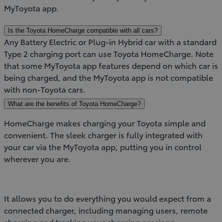
MyToyota app.
Is the Toyota HomeCharge compatible with all cars?
Any Battery Electric or Plug-in Hybrid car with a standard
Type 2 charging port can use Toyota HomeCharge. Note
that some MyToyota app features depend on which car is
being charged, and the MyToyota app is not compatible
with non-Toyota cars.
What are the benefits of Toyota HomeCharge?
HomeCharge makes charging your Toyota simple and
convenient. The sleek charger is fully integrated with
your car via the MyToyota app, putting you in control
wherever you are.
It allows you to do everything you would expect from a
connected charger, including managing users, remote
charging and tracking your charging sessions.