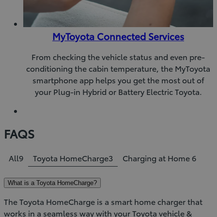
MyToyota Connected Services
From checking the vehicle status and even pre-
conditioning the cabin temperature, the MyToyota
smartphone app helps you get the most out of
your Plug-in Hybrid or Battery Electric Toyota.
FAQS
All
9
Toyota HomeCharge
3
Charging at Home
6
What is a Toyota HomeCharge?
The Toyota HomeCharge is a smart home charger that
works in a seamless way with your Toyota vehicle &