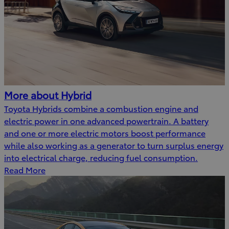
More about Hybrid
Toyota Hybrids combine a combustion engine and
electric power in one advanced powertrain. A battery
and one or more electric motors boost performance
while also working as a generator to turn surplus energy
into electrical charge, reducing fuel consumption.
Read More