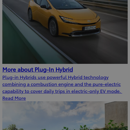
More about Plug-In Hybrid
Plug-in Hybrids use powerful Hybrid technology
combining a combustion engine and the pure-electric
capability to cover daily trips in electric-only EV mode.
Read More