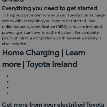
smartphone.
Everything you need to get started
To help you get more from your car, Toyota HomeCharge
comes with everything you need to get started. Two
radio frequency identification (RFID) cards are included,
providing instant owner authentication. For complete
peace of mind, a comprehensive three-year warranty is
also included.
Home Charging | Learn
more | Toyota Ireland
Get more from your electrified Toyota