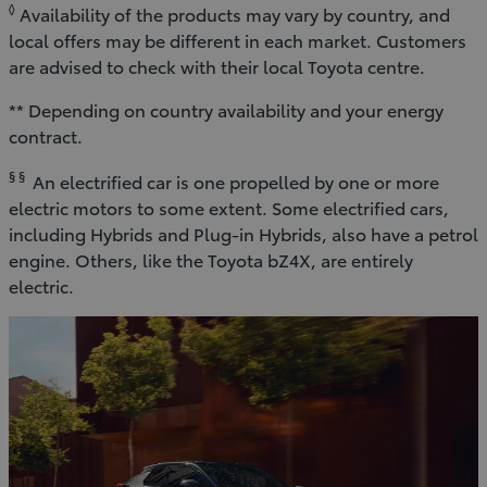
◊
Availability of the products may vary by country, and
local offers may be different in each market. Customers
are advised to check with their local Toyota centre.
** Depending on country availability and your energy
contract.
§ §
An electrified car is one propelled by one or more
electric motors to some extent. Some electrified cars,
including Hybrids and Plug-in Hybrids, also have a petrol
engine. Others, like the Toyota bZ4X, are entirely
electric.