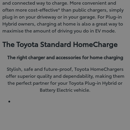
and connected way to charge. More convenient and
often more cost-effective* than public chargers, simply
plug in on your driveway or in your garage. For Plug-in
Hybrid owners, charging at home is also a great way to
maximise the amount of driving you do in EV mode.
The Toyota Standard HomeCharge
The right charger and accessories for home charging
Stylish, safe and future-proof, Toyota HomeChargers
offer superior quality and dependability, making them
the perfect partner for your Toyota Plug-in Hybrid or
Battery Electric vehicle.