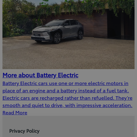
More about Battery Electric
Battery Electric cars use one or more electric motors in
place of an engine and a battery instead of a fuel tank.
Electric cars are recharged rather than refuelled. They’re
smooth and quiet to drive, with impressive acceleration.
Read More
Privacy Policy