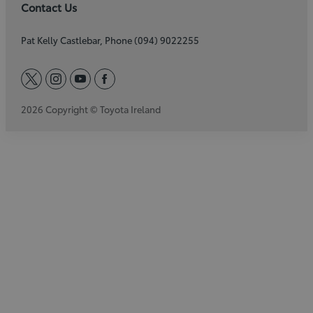
Contact Us
Pat Kelly Castlebar, Phone (094) 9022255
twitter
instagram
youtube
facebook
2026 Copyright © Toyota Ireland