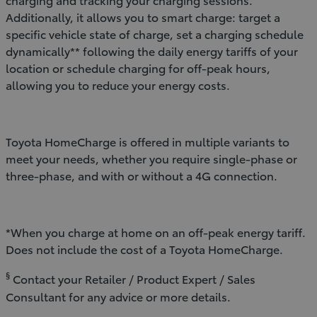
Additionally, it allows you to smart charge: target a
specific vehicle state of charge, set a charging schedule
dynamically** following the daily energy tariffs of your
location or schedule charging for off-peak hours,
allowing you to reduce your energy costs.
Toyota HomeCharge is offered in multiple variants to
meet your needs, whether you require single-phase or
three-phase, and with or without a 4G connection.
*When you charge at home on an off-peak energy tariff.
Does not include the cost of a Toyota HomeCharge.
§
Contact your Retailer / Product Expert / Sales
Consultant for any advice or more details.