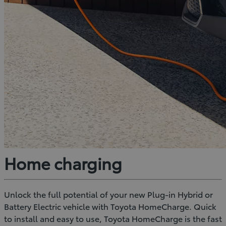
Home charging
Unlock the full potential of your new Plug-in Hybrid or
Battery Electric vehicle with Toyota HomeCharge. Quick
to install and easy to use, Toyota HomeCharge is the fast