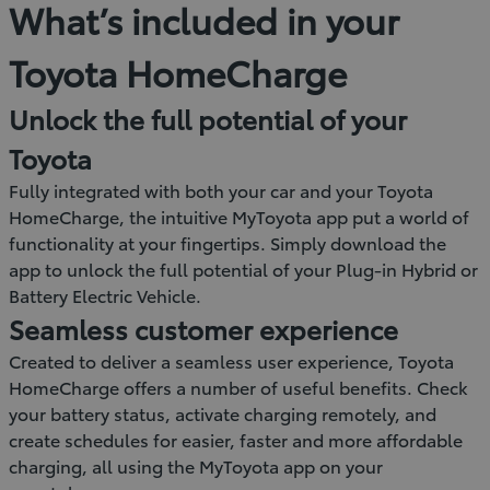
What’s included in your
Toyota HomeCharge
Unlock the full potential of your
Toyota
Fully integrated with both your car and your Toyota
HomeCharge, the intuitive MyToyota app put a world of
functionality at your fingertips. Simply download the
app to unlock the full potential of your Plug-in Hybrid or
Battery Electric Vehicle.
Seamless customer experience
Created to deliver a seamless user experience, Toyota
HomeCharge offers a number of useful benefits. Check
your battery status, activate charging remotely, and
create schedules for easier, faster and more affordable
charging, all using the MyToyota app on your