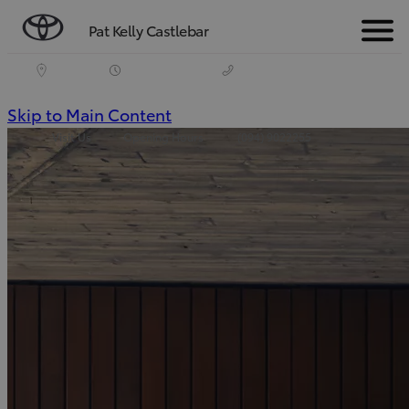
Pat Kelly Castlebar
Menu
(Press
Skip to Main Content
Visit Us
Opening Hours
(094) 9022255
Enter)