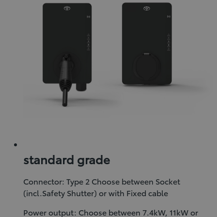
standard grade
Connector: Type 2 Choose between Socket
(incl.Safety Shutter) or with Fixed cable
Power output: Choose between 7.4kW, 11kW or