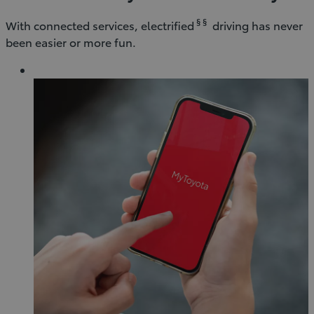
§ §
With connected services, electrified
driving has never
been easier or more fun.