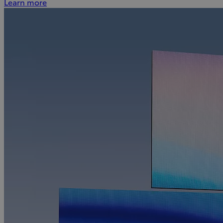
Learn more