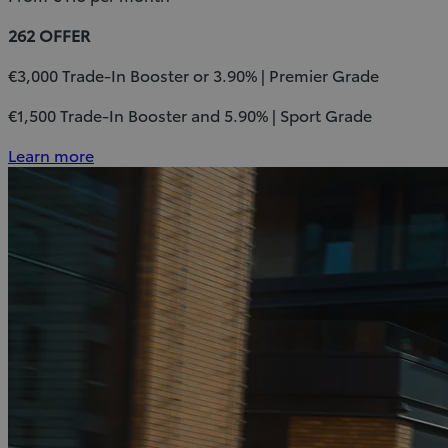
262 OFFER
€3,000 Trade-In Booster or 3.90% | Premier Grade
€1,500 Trade-In Booster and 5.90% | Sport Grade
Learn more