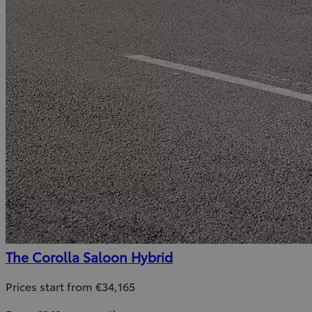
The Corolla Saloon Hybrid
Prices start from €34,165