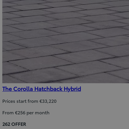
The Corolla Hatchback Hybrid
Prices start from €33,220
From €256 per month
262 OFFER