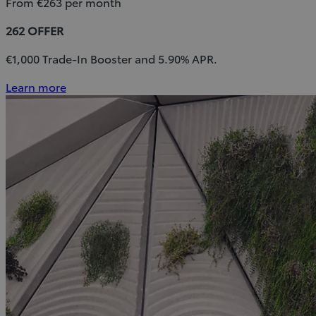
From €263 per month
262 OFFER
€1,000 Trade-In Booster and 5.90% APR.
Learn more