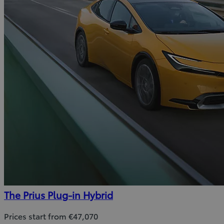
The Prius Plug-in Hybrid
Prices start from €47,070