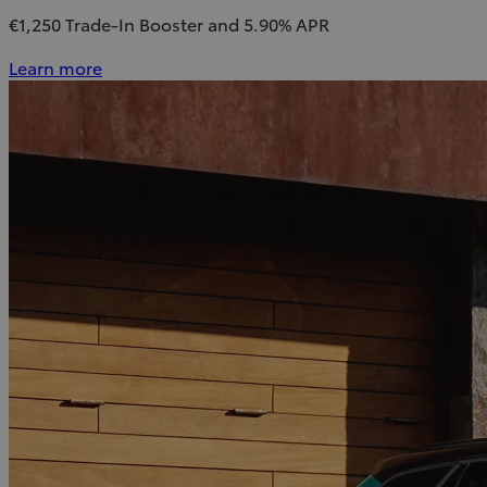
€1,250 Trade-In Booster and 5.90% APR
Learn more