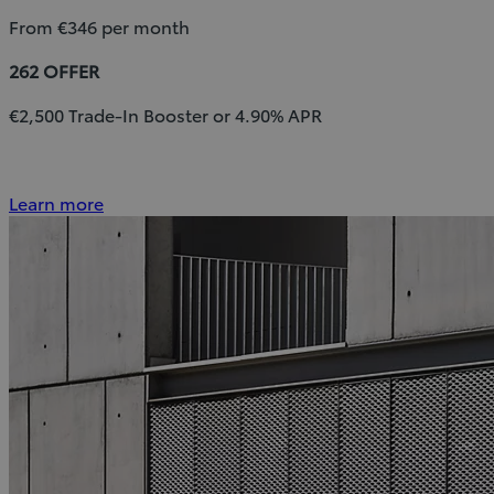
From €346 per month
262 OFFER
€2,500 Trade-In Booster or 4.90% APR
Learn more