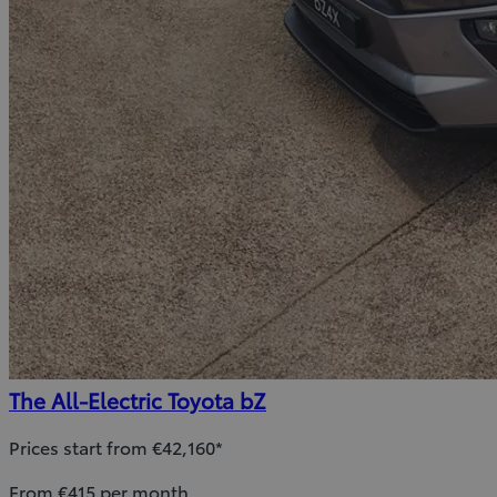
The All-Electric Toyota bZ
Prices start from €42,160*
From €415 per month