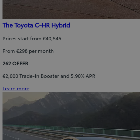
The Toyota C-HR Hybrid
Prices start from €40,545
From €298 per month
262 OFFER
€2,000 Trade-In Booster and 5.90% APR
Learn more