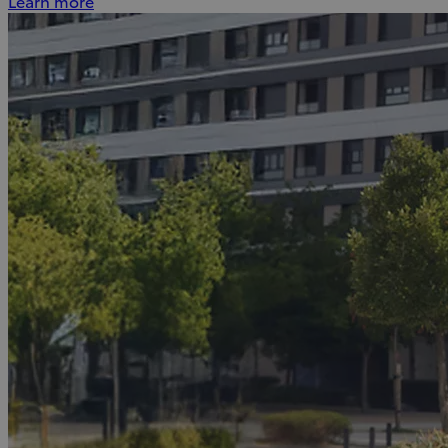
Learn more