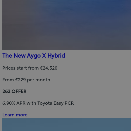
The New Aygo X Hybrid
Prices start from €24,520
From €229 per month
262 OFFER
6.90% APR with Toyota Easy PCP.
Learn more