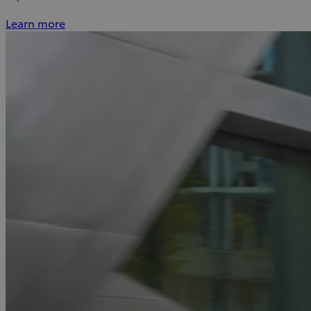
Learn more