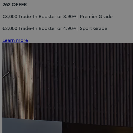
262 OFFER
€3,000 Trade-In Booster or 3.90% | Premier Grade
€2,000 Trade-In Booster or 4.90% | Sport Grade
Learn more