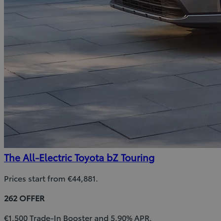
The All-Electric Toyota bZ Touring
Prices start from €44,881.
262 OFFER
€1,500 Trade-In Booster and 5.90% APR.