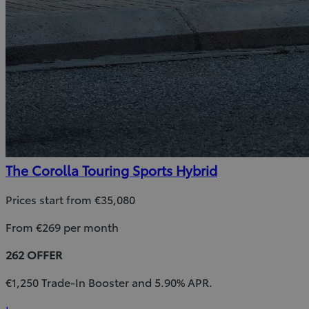
The Corolla Touring Sports Hybrid
Prices start from €35,080
From €269 per month
262 OFFER
€1,250 Trade-In Booster and 5.90% APR.