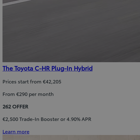
The Toyota C-HR Plug-In Hybrid
Prices start from €42,205
From €290 per month
262 OFFER
€2,500 Trade-In Booster or 4.90% APR
Learn more