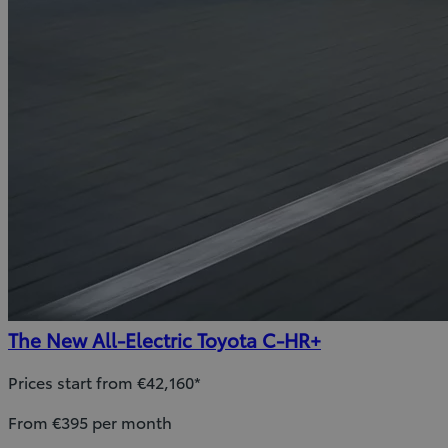
The New All-Electric Toyota C-HR+
Prices start from €42,160*
From €395 per month