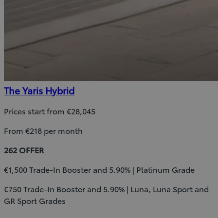
The Yaris Hybrid
Prices start from €28,045
From €218 per month
262 OFFER
€1,500 Trade-In Booster and 5.90% | Platinum Grade
€750 Trade-In Booster and 5.90% | Luna, Luna Sport and
GR Sport Grades