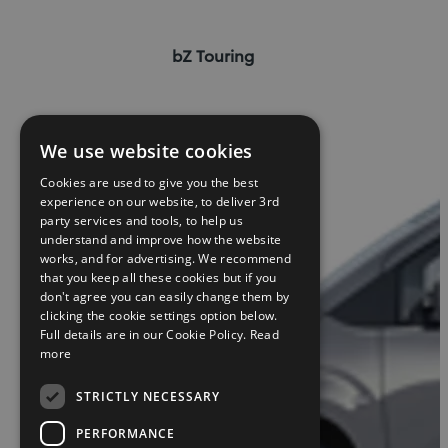
bZ Touring
We use website cookies
Cookies are used to give you the best
experience on our website, to deliver 3rd
party services and tools, to help us
understand and improve how the website
works, and for advertising. We recommend
that you keep all these cookies but if you
don't agree you can easily change them by
clicking the cookie settings option below.
Full details are in our Cookie Policy.
Read
more
STRICTLY NECESSARY
PERFORMANCE