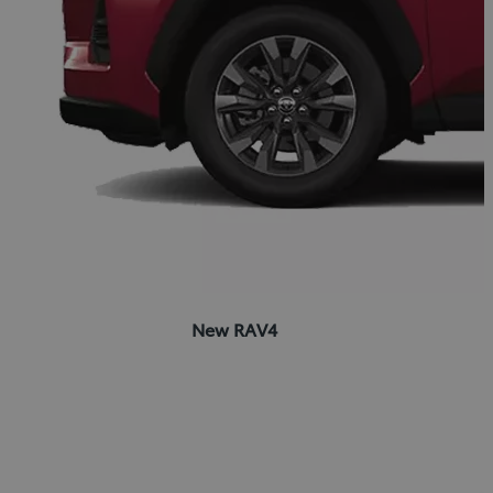
New RAV4