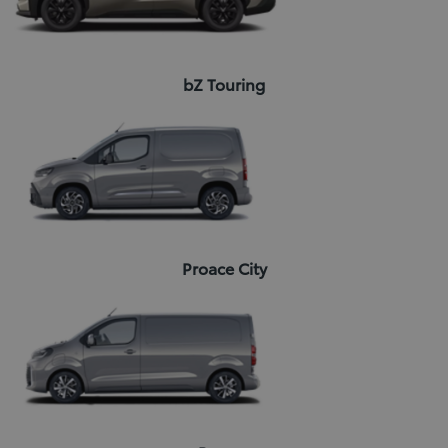
bZ Touring
Proace City