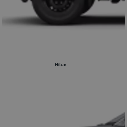
Hilux