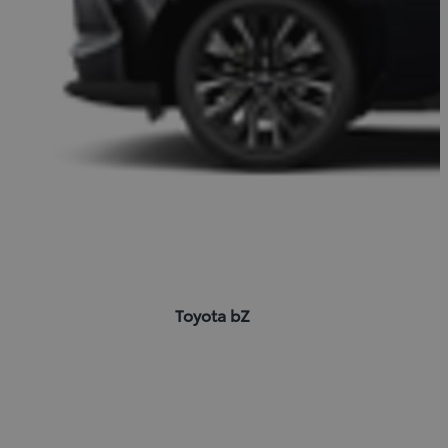
Toyota bZ