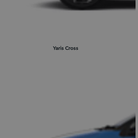
Yaris Cross