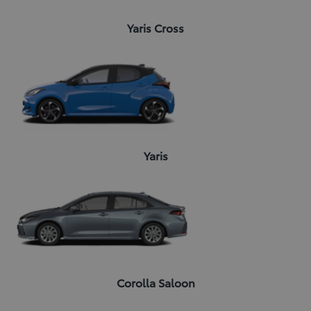
Yaris Cross
Yaris
Corolla Saloon