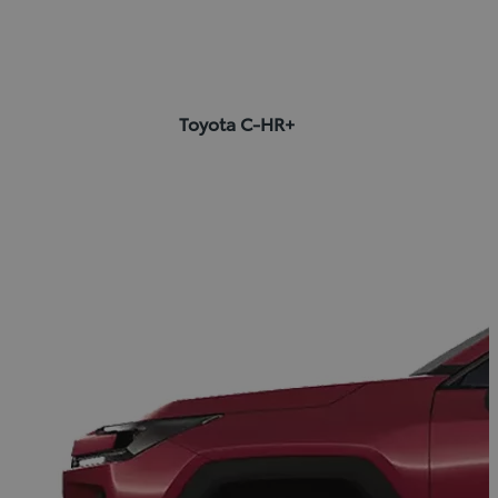
Toyota C-HR+