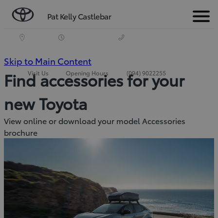
Pat Kelly Castlebar
Menu
(Press
Skip to Main Content
Visit Us
Opening Hours
(094) 9022255
Find accessories for your
Enter)
new Toyota
View online or download your model Accessories
brochure