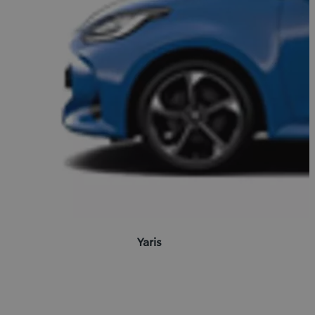
Yaris