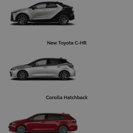
New Toyota C-HR
Corolla Hatchback