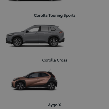
Corolla Touring Sports
Corolla Cross
Aygo X