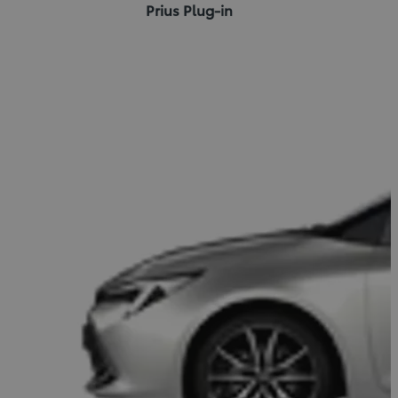
Prius Plug-in