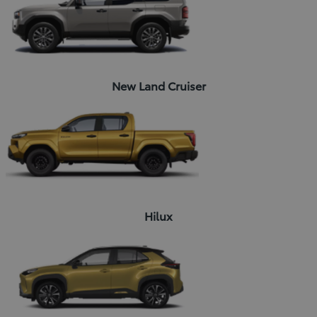
New Land Cruiser
Hilux