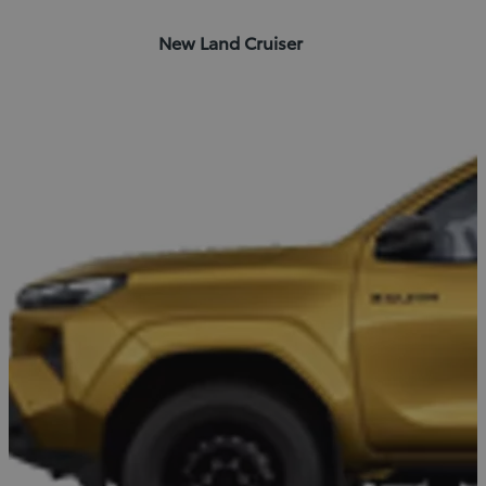
New Land Cruiser