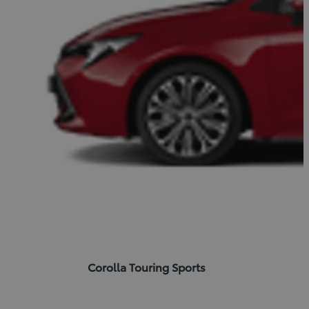
Corolla Touring Sports