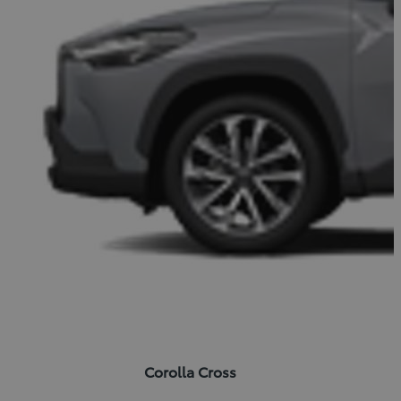
Corolla Cross