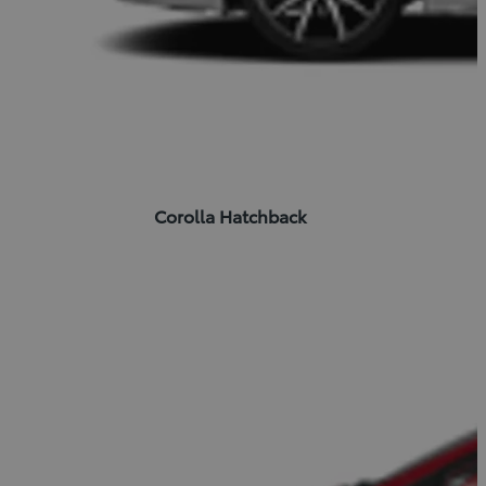
Corolla Hatchback