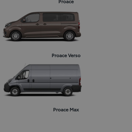
Proace
Proace Verso
Proace Max