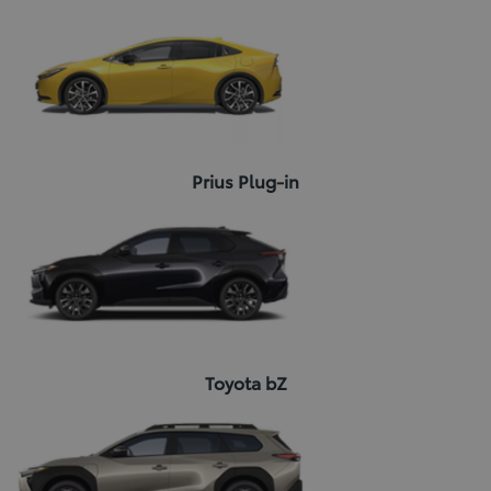
Prius Plug-in
Toyota bZ