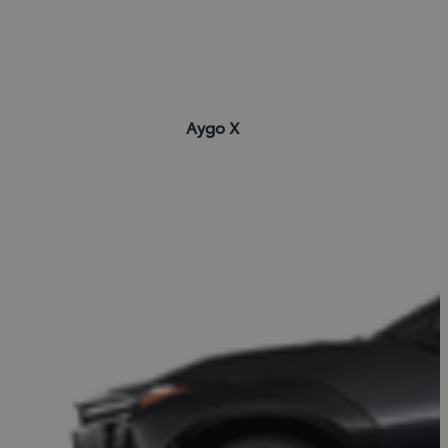
Aygo X