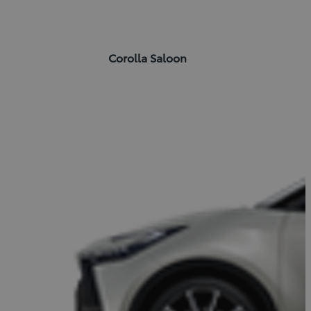
Corolla Saloon