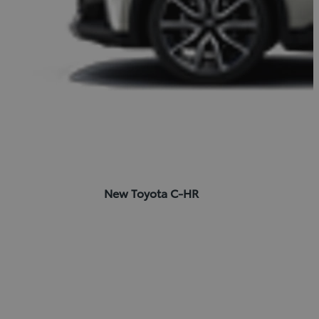
New Toyota C-HR