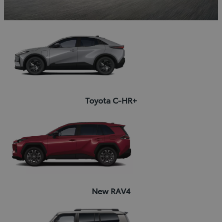
Toyota C-HR+
New RAV4